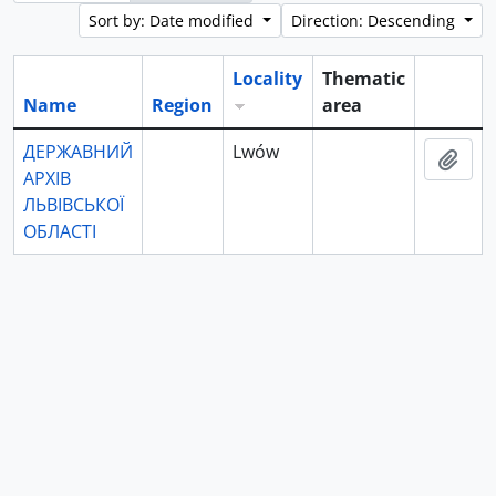
Sort by: Date modified
Direction: Descending
Locality
Thematic
Name
Region
area
Clipboa
ДЕРЖАВНИЙ
Lwów
Add 
АРХІВ
ЛЬВІВСЬКОЇ
ОБЛАСТІ