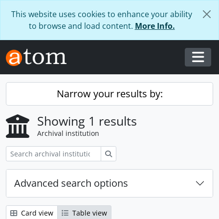
Skip to main content
This website uses cookies to enhance your ability
to browse and load content.
More Info.
Togg
Narrow your results by:
Showing 1 results
Archival institution
Search
Advanced search options
Card view
Table view