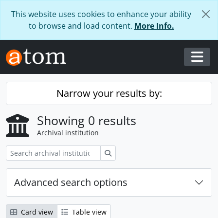
Skip to main content
This website uses cookies to enhance your ability
to browse and load content.
More Info.
Togg
Narrow your results by:
Showing 0 results
Archival institution
Search
Advanced search options
Card view
Table view