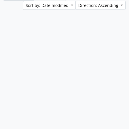
Sort by: Date modified
Direction: Ascending