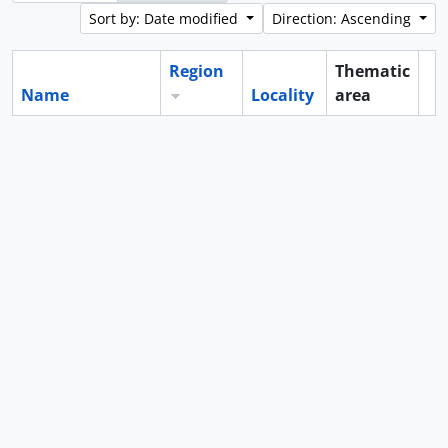
Sort by: Date modified
Direction: Ascending
Region
Thematic
Name
Locality
area
Cl