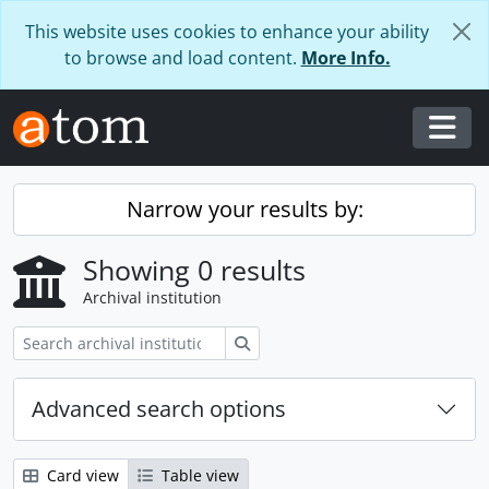
Skip to main content
This website uses cookies to enhance your ability
to browse and load content.
More Info.
Togg
Narrow your results by:
Showing 0 results
Archival institution
Search
Advanced search options
Card view
Table view