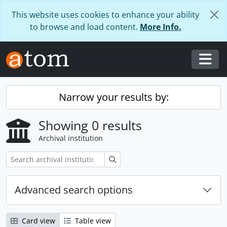
Skip to main content
This website uses cookies to enhance your ability
to browse and load content.
More Info.
Togg
Narrow your results by:
Showing 0 results
Archival institution
Search
Advanced search options
Card view
Table view