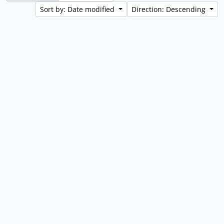
Sort by: Date modified
Direction: Descending