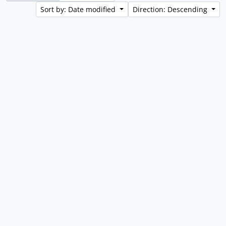
Sort by: Date modified
Direction: Descending