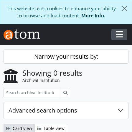
Skip to main content
This website uses cookies to enhance your ability
to browse and load content.
More Info.
Togg
Narrow your results by:
Showing 0 results
Archival institution
Search
Advanced search options
Card view
Table view