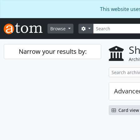
Skip to main content
This website use
Search
Search options
Browse
Sh
Narrow your results by:
Archi
Advanced
Card view