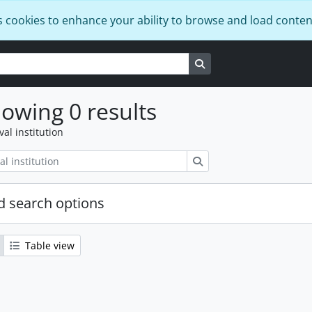
s cookies to enhance your ability to browse and load conten
Search in browse page
owing 0 results
val institution
Search
 search options
Table view