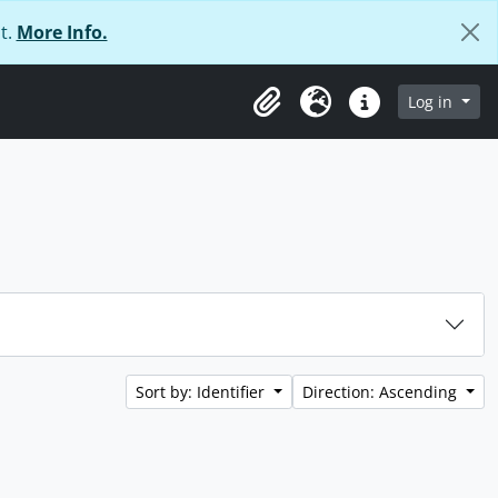
t.
More Info.
Log in
Clipboard
Language
Quick links
Sort by: Identifier
Direction: Ascending