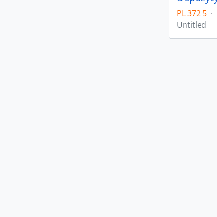
PL 372 5
·
Untitled