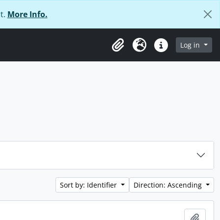
t.
More Info.
Log in
Clipboard
Language
Quick links
Sort by: Identifier
Direction: Ascending
Add t