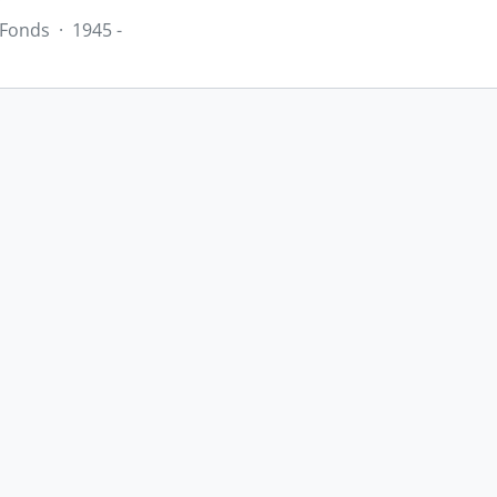
Fonds
·
1945 -