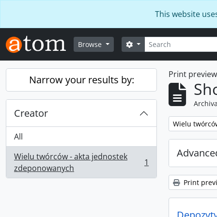
Skip to main content
This website use
Search
Search options
Browse
Print previe
Narrow your results by:
Sho
Archiva
Creator
Remove filter:
Wielu twórcó
All
Advanced
Wielu twórców - akta jednostek
1
, 1 results
zdeponowanych
Print prev
Depozyt