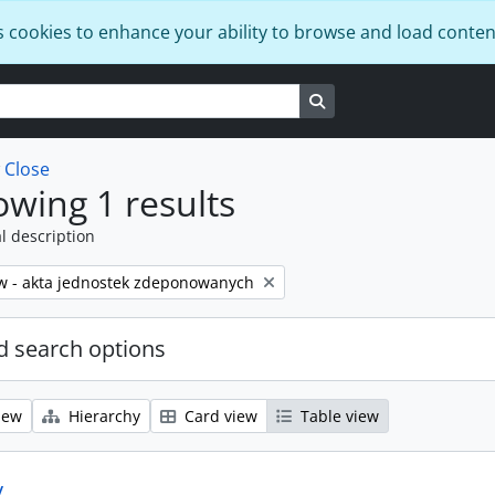
s cookies to enhance your ability to browse and load conten
Search in browse page
w
Close
wing 1 results
l description
w - akta jednostek zdeponowanych
 search options
iew
Hierarchy
Card view
Table view
y